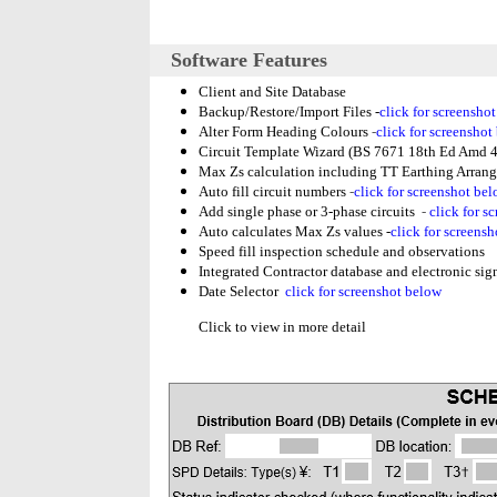
Software Features
Client and Site Database
Backup/Restore/Import Files -
click for screensho
Alter Form Heading Colours
-
click for screenshot
Circuit Template Wizard (BS 7671 18th Ed Amd 4
Max Zs calculation including TT Earthing Arran
Auto fill circuit numbers
-
click for screenshot be
Add single phase or 3-phase circuits
-
click for s
Auto calculates Max Zs values -
click for screens
Speed fill inspection schedule and observations
Integrated Contractor database and electronic signa
Date Selector
click for screenshot below
Click to view in more detail