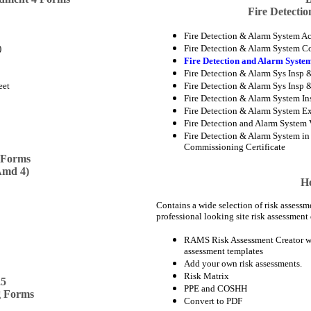
Fire Detecti
Fire Detection & Alarm System Ac
)
Fire Detection & Alarm System C
Fire Detection and Alarm System
Fire Detection & Alarm Sys Insp &
eet
Fire Detection & Alarm Sys Insp &
Fire Detection & Alarm System Ins
Fire Detection & Alarm System Ex
Fire Detection and Alarm System V
Fire Detection & Alarm System in D
Commissioning Certificate
 Forms
Amd 4)
He
Contains a wide selection of risk assessm
professional looking site risk assessment 
RAMS Risk Assessment Creator wi
assessment templates
Add your own risk assessments.
Risk Matrix
25
PPE and COSHH
g Forms
Convert to PDF