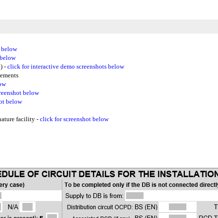
t below
 below
) -
click for interactive demo screenshots below
gements
low
creenshot below
hot below
ture facility -
click for screenshot below