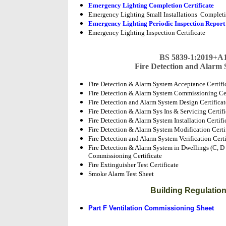
Emergency Lighting Completion Certificate
Emergency Lighting Small Installations Completio
Emergency Lighting Periodic Inspection Repor
Emergency Lighting Inspection Certificate
BS 5839-1:2019+A1
Fire Detection and Alarm
Fire Detection & Alarm System Acceptance Certifi
Fire Detection & Alarm System Commissioning Cer
Fire Detection and Alarm System Design Certifica
Fire Detection & Alarm Sys Ins & Servicing Certif
Fire Detection & Alarm System Installation Certifi
Fire Detection & Alarm System Modification Certi
Fire Detection and Alarm System Verification Certi
Fire Detection & Alarm System in Dwellings (C, D o
Commissioning Certificate
Fire Extinguisher Test Certificate
Smoke Alarm Test Sheet
Building Regulati
Part F Ventilation Commissioning Sheet