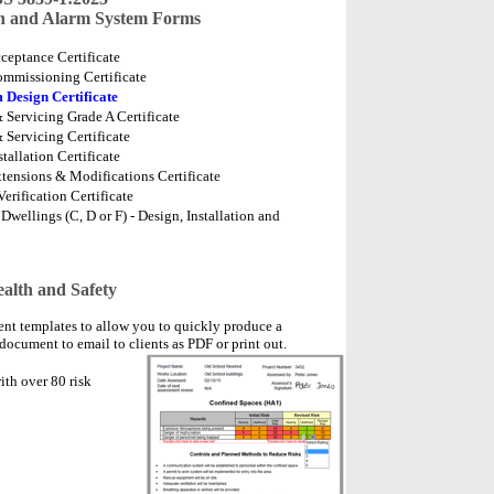
on and Alarm System Forms
ceptance Certificate
ommissioning Certificate
 Design Certificate
 Servicing Grade A Certificate
 Servicing Certificate
tallation Certificate
tensions & Modifications Certificate
erification Certificate
wellings (C, D or F) - Design, Installation and
alth and Safety
ent templates to allow you to quickly produce a
document to email to clients as PDF or print out.
th over 80 risk