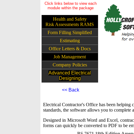
Click links below to view each
module within the package
Health and Safety
Risk Assessments RAMS
Form Filling Simplified
Estimating
Office Letters & Docs
Job Management
Company Policies
Advanced Electrical
Designing
<< Back
Electrical Contractor's Office has been helpin
standards, the software allows you to complete a
Designed in Microsoft Word and Excel, contract
forms can quickly be converted to PDF to be ema
BS 7671 18th Edition Ame