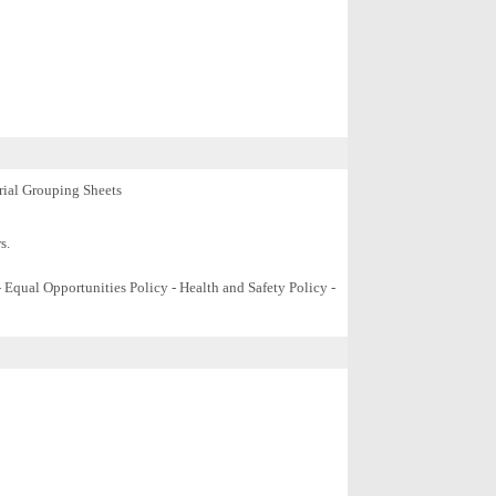
ial
Grouping Sheets
s.
Equal Opportunities Policy - Health and Safety Policy -