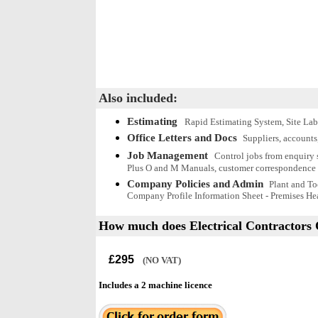
Also included:
Estimating
Rapid Estimating System, Site Lab
Office Letters and Docs
Suppliers, accounts
Job Management
Control jobs from enquiry s
Plus O and M Manuals, customer correspondence 
Company Policies and Admin
Plant and To
Company Profile Information Sheet - Premises Hea
How much does
Electrical Contractors 
£295
(NO VAT)
Includes a 2 machine licence