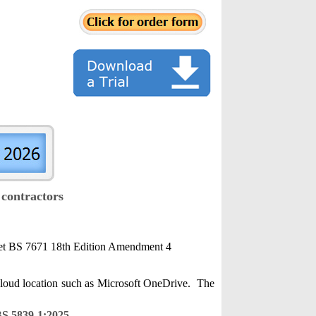
 contractors
 meet BS 7671 18th Edition Amendment 4
 cloud location such as Microsoft OneDrive. The
S 5839-1:2025