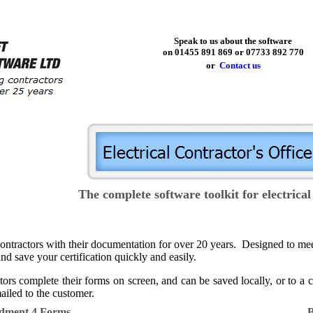
Speak to us about the software
on 01455 891 869 or 07733 892 770
or
Contact us
The complete software toolkit for electrical
g contractors with their documentation for over 20 years. Designed to
nd save your certification quickly and easily.
ors complete their forms on screen, and can be saved locally, or to a
iled to the customer.
ndment 4 Forms
B