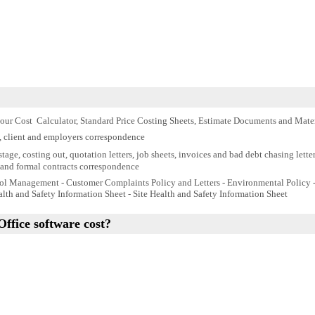
our Cost Calculator, Standard Price Costing Sheets, Estimate Documents and
Mater
, client and employers correspondence
tage, costing out, quotation letters, job sheets, invoices and bad debt chasing letter
and formal contracts correspondence
ol Management - Customer Complaints Policy and Letters - Environmental Policy - 
lth and Safety Information Sheet - Site Health and Safety Information Sheet
Office
s
oftware cost?