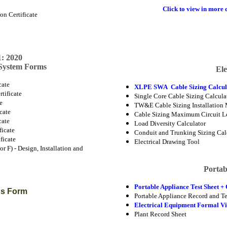
Click to view in more d
n Certificate
t
: 2020
 System Forms
Ele
cate
XLPE SWA Cable Sizing Calcul
tificate
Single Core Cable Sizing Calcula
te
TW&E Cable Sizing Installation 
icate
Cable Sizing Maximum Circuit L
cate
Load Diversity Calculator
ficate
Conduit and Trunking Sizing Cal
ficate
Electrical Drawing Tool
r F) - Design, Installation and
Portab
Portable Appliance Test Sheet + 
ons Form
Portable Appliance Record and Te
Electrical Equipment Formal Vi
Plant Record Sheet