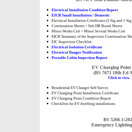
Electrical Installation Condition Report
EICR Small Installation / Domestic
Electrical Installation Certificates (3 Sig and 1 Sig
Continuation Sheets + Sub DB Board Sheets
Minor Works Cert + Minor Several Works Cert
EICR Summary of the Inspection Continuation Sh
EIC Inspection Checklist
Electrical Isolation Certificate
Electrical Danger Notification
Portable Cabin Inspection Report
EV Charging Point
(BS 7671 18th Ed 
Click to view
Residential EV Charger Self Survey
EV Charging Point Installation Certificate
EV Charging Point Condition Report
Checklists for EV dwelling installations
BS 5266-1:20
Emergency Lightin