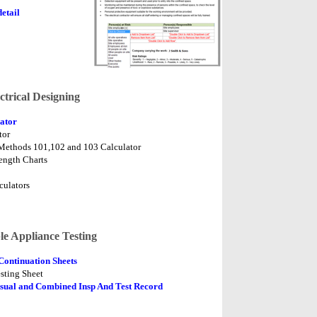
etail
ctrical Designing
ator
tor
Methods 101,102 and 103 Calculator
ength Charts
culators
le Appliance Testing
Continuation Sheets
sting Sheet
sual and Combined Insp And Test Record