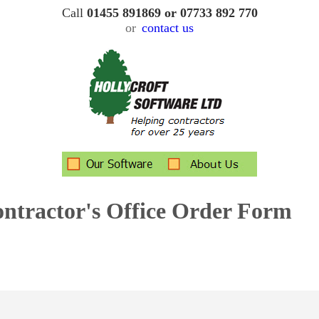
Call
01455 891869 or 07733 892 770
or
contact us
ontractor's Office
Order Form