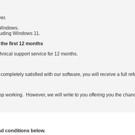
er.
 Windows.
cluding Windows
11
.
the first 12 months
hnical support service for 12 months.
 completely satisfied with our software, you will receive a full re
stop working. However, we will write to you offering you the chanc
nd conditions below.