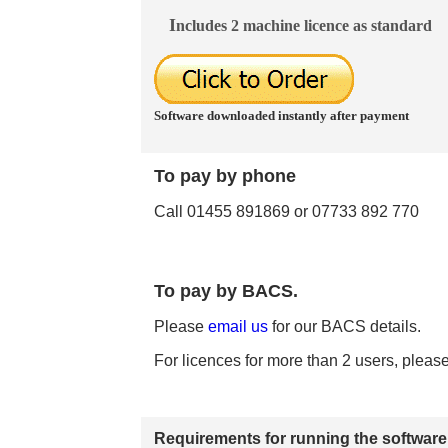
I
ncludes 2 machine licence as standard
Software downloaded instantly after payment
To
pay by phone
Call 01455 891869 or 07733 892 770
To pay by BACS.
Please
email us
for our BACS details.
For licences for more than 2 users, pleas
Requirements for running
the software