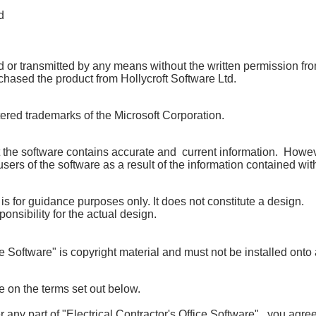
d
or transmitted by any means without the written permission from 
hased the product from Hollycroft Software Ltd
.
tered trademarks of the Microsoft
Corporation.
 the software contains accurate and current information.
Howeve
sers of the software as a result of the information contained wit
 is for guidance purposes only.
It does not constitute a design.
ponsibility for the actual design.
e Software" is copyright material and must not be installed onto
ce on the terms set out below.
 any part of "Electrical Contractor's Office Software", you agre