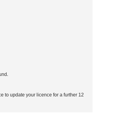
fund.
e to update your licence for a further 12