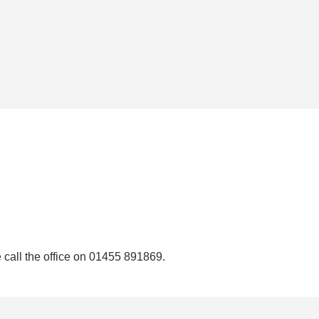
e call the office on 01455 891869.