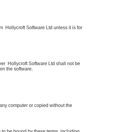
Hollycroft Software Ltd unless it is for
r Hollycroft Software Ltd shall not be
hin the software.
 any computer or copied without the
e to be bound by these terms, including