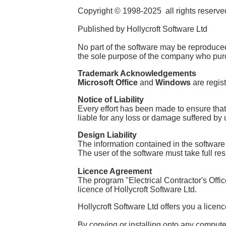
Copyright © 1998-2025 all rights reserve
Published by Hollycroft Software Ltd
No part of the software may be reproduced 
the sole purpose of the company who purc
Trademark Acknowledgements
Microsoft Office
and
Windows
are regis
Notice of Liability
Every effort has been made to ensure that
liable for any loss or damage suffered by u
Design Liability
The information contained in the software
The user of the software must take full res
Licence Agreemen
t
The program "Electrical Contractor's Offic
licence of Hollycroft Software Ltd.
Hollycroft Software Ltd offers you a licen
By copying or installing onto any computer