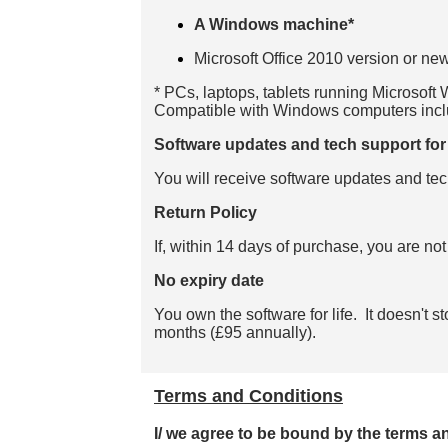
A Windows machine*
Microsoft Office 2010 version or new
* PCs, laptops, tablets running Microsoft
Compatible with Windows computers in
Software updates and tech support for 
You will receive software updates and tec
Return Policy
If, within 14 days of purchase, you are not
No expiry date
You own the software for life. It doesn't 
months (£95 annually).
Terms and Conditions
I/ we agree to be bound by the terms a