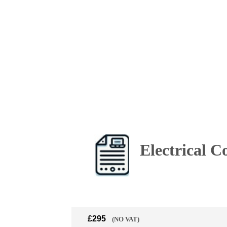
Electrical C
£295
(NO VAT)